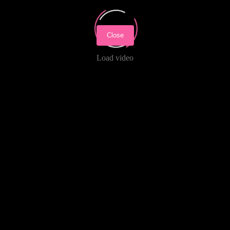
Close
Load video